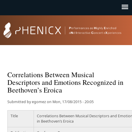
Jump to navigation
Correlations Between Musical
Descriptors and Emotions Recognized in
Beethoven’s Eroica
Submitted by
egomez
on
Mon, 17/08/2015 - 20:05
Title
Correlations Between Musical Descriptors and Emotio
in Beethoven’s Eroica