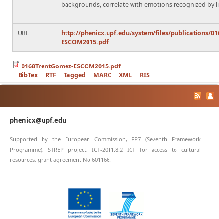
backgrounds, correlate with emotions recognized by li
URL
http://phenicx.upf.edu/system/files/publications/0
ESCOM2015.pdf
0168TrentGomez-ESCOM2015.pdf
BibTex
RTF
Tagged
MARC
XML
RIS
phenicx@upf.edu
Supported by the European Commission, FP7 (Seventh Framework
Programme), STREP project, ICT-2011.8.2 ICT for access to cultural
resources, grant agreement No 601166.