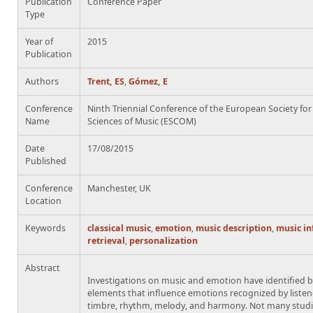
Publication
Conference Paper
Type
Year of
2015
Publication
Authors
Trent, ES
,
Gómez, E
Conference
Ninth Triennial Conference of the European Society for
Name
Sciences of Music (ESCOM)
Date
17/08/2015
Published
Conference
Manchester, UK
Location
Keywords
classical music
,
emotion
,
music description
,
music i
retrieval
,
personalization
Abstract
Investigations on music and emotion have identified 
elements that influence emotions recognized by listen
timbre, rhythm, melody, and harmony. Not many studi