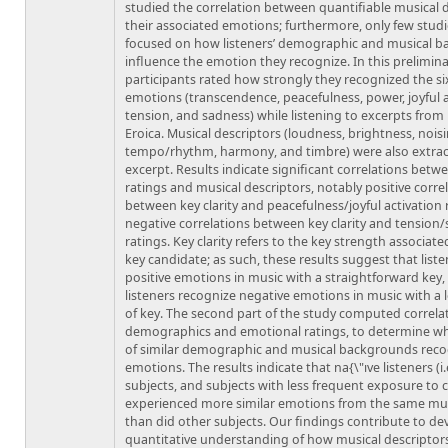
studied the correlation between quantifiable musical 
their associated emotions; furthermore, only few stud
focused on how listeners’ demographic and musical 
influence the emotion they recognize. In this prelimina
participants rated how strongly they recognized the s
emotions (transcendence, peacefulness, power, joyful a
tension, and sadness) while listening to excerpts from
Eroica. Musical descriptors (loudness, brightness, noisi
tempo/rhythm, harmony, and timbre) were also extra
excerpt. Results indicate significant correlations bet
ratings and musical descriptors, notably positive corre
between key clarity and peacefulness/joyful activation 
negative correlations between key clarity and tension
ratings. Key clarity refers to the key strength associate
key candidate; as such, these results suggest that list
positive emotions in music with a straightforward key
listeners recognize negative emotions in music with a l
of key. The second part of the study computed correl
demographics and emotional ratings, to determine w
of similar demographic and musical backgrounds reco
emotions. The results indicate that na{\"ıve listeners (i
subjects, and subjects with less frequent exposure to c
experienced more similar emotions from the same mus
than did other subjects. Our findings contribute to de
quantitative understanding of how musical descriptors,