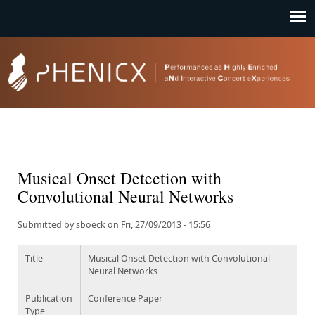
Jump to navigation
Musical Onset Detection with
Convolutional Neural Networks
Submitted by
sboeck
on
Fri, 27/09/2013 - 15:56
Title
Musical Onset Detection with Convolutional
Neural Networks
Publication
Conference Paper
Type