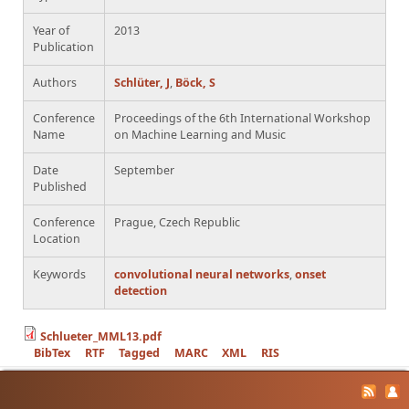
Year of
2013
Publication
Authors
Schlüter, J
,
Böck, S
Conference
Proceedings of the 6th International Workshop
Name
on Machine Learning and Music
Date
September
Published
Conference
Prague, Czech Republic
Location
Keywords
convolutional neural networks
,
onset
detection
Schlueter_MML13.pdf
BibTex
RTF
Tagged
MARC
XML
RIS