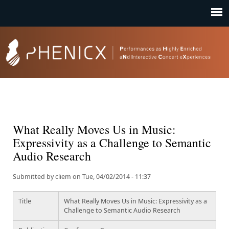
Jump to navigation
What Really Moves Us in Music:
Expressivity as a Challenge to Semantic
Audio Research
Submitted by
cliem
on
Tue, 04/02/2014 - 11:37
Title
What Really Moves Us in Music: Expressivity as a
Challenge to Semantic Audio Research