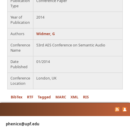
Publication
Conference Paper
Type
Year of
2014
Publication
Authors
Widmer, G
Conference
53rd AES Conference on Semantic Audio
Name
Date
01/2014
Published
Conference
London, UK
Location
BibTex
RTF
Tagged
MARC
XML
RIS
phenicx@upf.edu