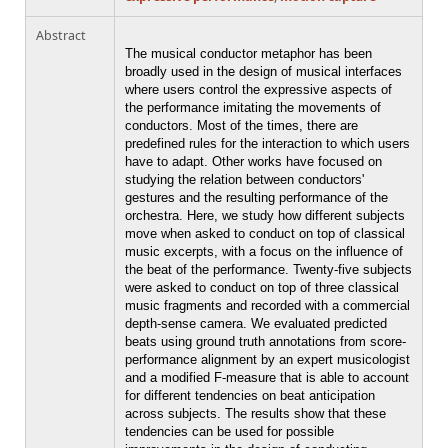
Abstract
The musical conductor metaphor has been
broadly used in the design of musical interfaces
where users control the expressive aspects of
the performance imitating the movements of
conductors. Most of the times, there are
predefined rules for the interaction to which users
have to adapt. Other works have focused on
studying the relation between conductors'
gestures and the resulting performance of the
orchestra. Here, we study how different subjects
move when asked to conduct on top of classical
music excerpts, with a focus on the influence of
the beat of the performance. Twenty-five subjects
were asked to conduct on top of three classical
music fragments and recorded with a commercial
depth-sense camera. We evaluated predicted
beats using ground truth annotations from score-
performance alignment by an expert musicologist
and a modified F-measure that is able to account
for different tendencies on beat anticipation
across subjects. The results show that these
tendencies can be used for possible