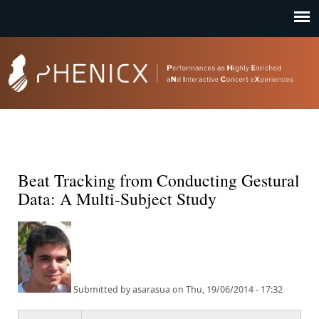
Jump to navigation
Beat Tracking from Conducting Gestural
Data: A Multi-Subject Study
Submitted by
asarasua
on
Thu, 19/06/2014 - 17:32