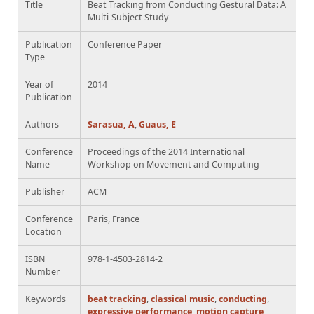
Title
Beat Tracking from Conducting Gestural Data: A
Multi-Subject Study
Publication
Conference Paper
Type
Year of
2014
Publication
Authors
Sarasua, A
,
Guaus, E
Conference
Proceedings of the 2014 International
Name
Workshop on Movement and Computing
Publisher
ACM
Conference
Paris, France
Location
ISBN
978-1-4503-2814-2
Number
Keywords
beat tracking
,
classical music
,
conducting
,
expressive performance
,
motion capture