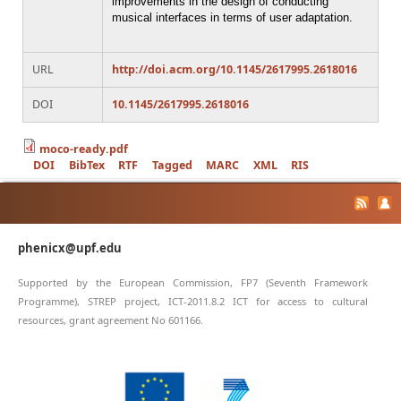
improvements in the design of conducting
musical interfaces in terms of user adaptation.
URL
http://doi.acm.org/10.1145/2617995.2618016
DOI
10.1145/2617995.2618016
moco-ready.pdf
DOI
BibTex
RTF
Tagged
MARC
XML
RIS
phenicx@upf.edu
Supported by the European Commission, FP7 (Seventh Framework
Programme), STREP project, ICT-2011.8.2 ICT for access to cultural
resources, grant agreement No 601166.