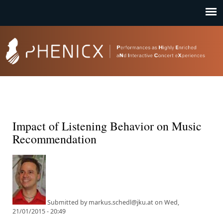
Jump to navigation
Impact of Listening Behavior on Music
Recommendation
Submitted by
markus.schedl@jku.at
on
Wed,
21/01/2015 - 20:49