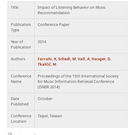
Title
Impact of Listening Behavior on Music
Recommendation
Publication
Conference Paper
Type
Year of
2014
Publication
Authors
Farrahi, K
,
Schedl, M
,
Vall, A
,
Hauger, D
,
Tkalčič, M
Conference
Proceedings of the 15th International Society
Name
for Music Information Retrieval Conference
(ISMIR 2014)
Date
October
Published
Conference
Taipei, Taiwan
Location