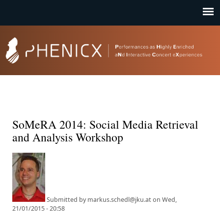
Jump to navigation
SoMeRA 2014: Social Media Retrieval
and Analysis Workshop
Submitted by
markus.schedl@jku.at
on
Wed,
21/01/2015 - 20:58