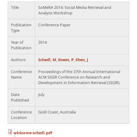
Title
SoMeRA 2014: Social Media Retrieval and
Analysis Workshop
Publication
Conference Paper
Type
Year of
2014
Publication
Authors
Schedl, M
,
Knees, P
,
Shen, J
Conference
Proceedings of the 37th Annual International
Name
ACM SIGIR Conference on Research and
Development in Information Retrieval (SIGIR)
Date
July
Published
Conference
Gold Coast, Australia
Location
wk6some-schedl.pdf