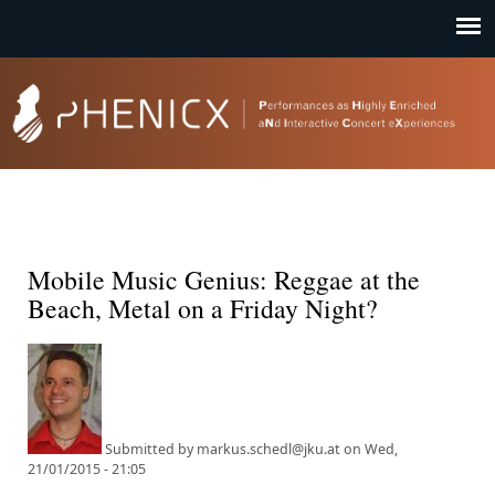
Jump to navigation
Mobile Music Genius: Reggae at the
Beach, Metal on a Friday Night?
Submitted by
markus.schedl@jku.at
on
Wed,
21/01/2015 - 21:05