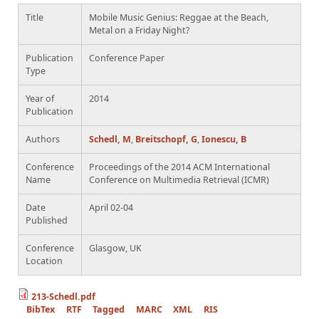
Title
Mobile Music Genius: Reggae at the Beach,
Metal on a Friday Night?
Publication
Conference Paper
Type
Year of
2014
Publication
Authors
Schedl, M
,
Breitschopf, G
,
Ionescu, B
Conference
Proceedings of the 2014 ACM International
Name
Conference on Multimedia Retrieval (ICMR)
Date
April 02-04
Published
Conference
Glasgow, UK
Location
213-Schedl.pdf
BibTex
RTF
Tagged
MARC
XML
RIS