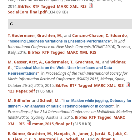
2014.
BibTex
RTF
Tagged
MARC
XML
RIS
SocialCom_final.pdf
(334.89 KB)
G
T. Gadermaier
,
Grachten, M.
, and
Cancino-Chacon, C. Eduardo
,
“
”
, in
2nd
Modeling Loudness Variations in Ensemble Performance
International Conference on New Music Concepts (ICNMC 2016)
, Treviso,
Italy, 2016.
BibTex
RTF
Tagged
MARC
XML
RIS
M. Gasser
,
Arzt, A.
,
Gadermaier, T.
,
Grachten, M.
, and
Widmer,
G.
,
“
Classical Music on the Web - User Interfaces and Data
”
, in
Proceedings of the 16th International Society for
Representations
Music Information Retrieval Conference, {ISMIR} 2015, Málaga, Spain,
October 26-30, 2015
, 2015.
BibTex
RTF
Tagged
MARC
XML
RIS
123_Paper.pdf
(1.05 MB)
M. Gillhofer
and
Schedl, M.
,
“
Iron Maiden while jogging, Debussy for
”
, in
dinner? - An analysis of music listening behavior in context
Proceedings of the 21st International Conference on MultiMedia Modeling
(MMM 2015)
, Sydney, Australia, 2015.
BibTex
RTF
Tagged
MARC
XML
RIS
mmm_2015_final.pdf
(315.8 KB)
E. Gómez
,
Grachten, M.
,
Hanjalic, A.
,
Janer, J.
,
Jordà, S.
,
Julià, C.
F.
,
Liem, C. C. S.
,
Martorell, A.
,
Schedl, M.
, and
Widmer, G.
,