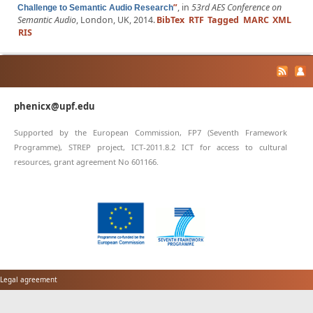
”
, in
53rd AES Conference on
Challenge to Semantic Audio Research
Semantic Audio
, London, UK, 2014.
BibTex
RTF
Tagged
MARC
XML
RIS
phenicx@upf.edu
Supported by the European Commission, FP7 (Seventh Framework
Programme), STREP project, ICT-2011.8.2 ICT for access to cultural
resources, grant agreement No 601166.
Legal agreement