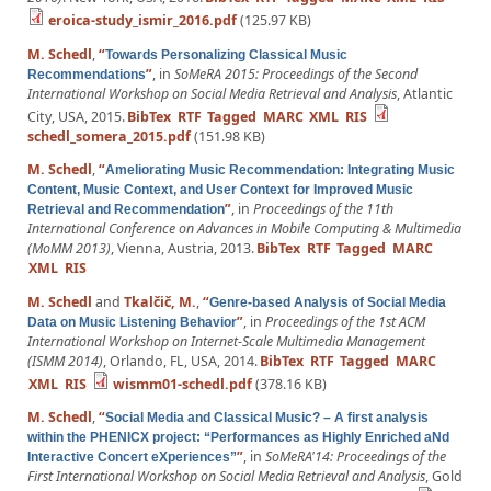
eroica-study_ismir_2016.pdf
(125.97 KB)
M. Schedl
,
“
Towards Personalizing Classical Music
”
, in
SoMeRA 2015: Proceedings of the Second
Recommendations
International Workshop on Social Media Retrieval and Analysis
, Atlantic
City, USA, 2015.
BibTex
RTF
Tagged
MARC
XML
RIS
schedl_somera_2015.pdf
(151.98 KB)
M. Schedl
,
“
Ameliorating Music Recommendation: Integrating Music
Content, Music Context, and User Context for Improved Music
”
, in
Proceedings of the 11th
Retrieval and Recommendation
International Conference on Advances in Mobile Computing & Multimedia
(MoMM 2013)
, Vienna, Austria, 2013.
BibTex
RTF
Tagged
MARC
XML
RIS
M. Schedl
and
Tkalčič, M.
,
“
Genre-based Analysis of Social Media
”
, in
Proceedings of the 1st ACM
Data on Music Listening Behavior
International Workshop on Internet-Scale Multimedia Management
(ISMM 2014)
, Orlando, FL, USA, 2014.
BibTex
RTF
Tagged
MARC
XML
RIS
wismm01-schedl.pdf
(378.16 KB)
M. Schedl
,
“
Social Media and Classical Music? – A first analysis
within the PHENICX project: “Performances as Highly Enriched aNd
”
, in
SoMeRA'14: Proceedings of the
Interactive Concert eXperiences”
First International Workshop on Social Media Retrieval and Analysis
, Gold