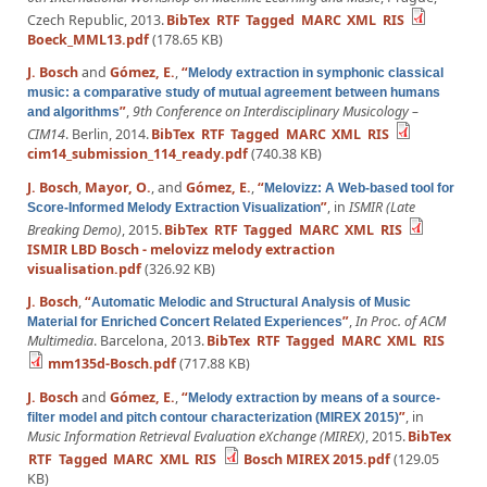
Czech Republic, 2013.
BibTex
RTF
Tagged
MARC
XML
RIS
Boeck_MML13.pdf
(178.65 KB)
J. Bosch
and
Gómez, E.
,
“
Melody extraction in symphonic classical
music: a comparative study of mutual agreement between humans
”
,
9th Conference on Interdisciplinary Musicology –
and algorithms
CIM14
. Berlin, 2014.
BibTex
RTF
Tagged
MARC
XML
RIS
cim14_submission_114_ready.pdf
(740.38 KB)
J. Bosch
,
Mayor, O.
, and
Gómez, E.
,
“
Melovizz: A Web-based tool for
”
, in
ISMIR (Late
Score-Informed Melody Extraction Visualization
Breaking Demo)
, 2015.
BibTex
RTF
Tagged
MARC
XML
RIS
ISMIR LBD Bosch - melovizz melody extraction
visualisation.pdf
(326.92 KB)
J. Bosch
,
“
Automatic Melodic and Structural Analysis of Music
”
,
In Proc. of ACM
Material for Enriched Concert Related Experiences
Multimedia
. Barcelona, 2013.
BibTex
RTF
Tagged
MARC
XML
RIS
mm135d-Bosch.pdf
(717.88 KB)
J. Bosch
and
Gómez, E.
,
“
Melody extraction by means of a source-
”
, in
filter model and pitch contour characterization (MIREX 2015)
Music Information Retrieval Evaluation eXchange (MIREX)
, 2015.
BibTex
RTF
Tagged
MARC
XML
RIS
Bosch MIREX 2015.pdf
(129.05
KB)