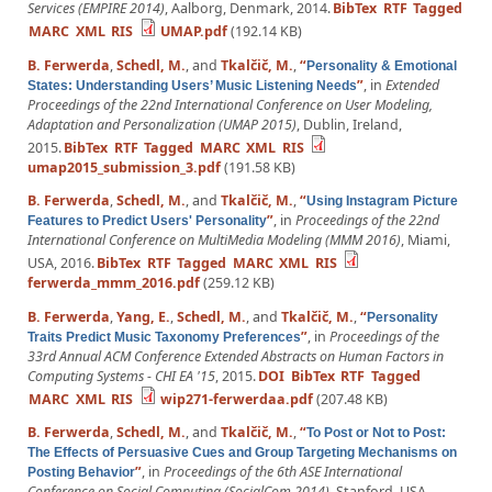
Services (EMPIRE 2014)
, Aalborg, Denmark, 2014.
BibTex
RTF
Tagged
MARC
XML
RIS
UMAP.pdf
(192.14 KB)
B. Ferwerda
,
Schedl, M.
, and
Tkalčič, M.
,
“
Personality & Emotional
”
, in
Extended
States: Understanding Users’ Music Listening Needs
Proceedings of the 22nd International Conference on User Modeling,
Adaptation and Personalization (UMAP 2015)
, Dublin, Ireland,
2015.
BibTex
RTF
Tagged
MARC
XML
RIS
umap2015_submission_3.pdf
(191.58 KB)
B. Ferwerda
,
Schedl, M.
, and
Tkalčič, M.
,
“
Using Instagram Picture
”
, in
Proceedings of the 22nd
Features to Predict Users' Personality
International Conference on MultiMedia Modeling (MMM 2016)
, Miami,
USA, 2016.
BibTex
RTF
Tagged
MARC
XML
RIS
ferwerda_mmm_2016.pdf
(259.12 KB)
B. Ferwerda
,
Yang, E.
,
Schedl, M.
, and
Tkalčič, M.
,
“
Personality
”
, in
Proceedings of the
Traits Predict Music Taxonomy Preferences
33rd Annual ACM Conference Extended Abstracts on Human Factors in
Computing Systems - CHI EA '15
, 2015.
DOI
BibTex
RTF
Tagged
MARC
XML
RIS
wip271-ferwerdaa.pdf
(207.48 KB)
B. Ferwerda
,
Schedl, M.
, and
Tkalčič, M.
,
“
To Post or Not to Post:
The Effects of Persuasive Cues and Group Targeting Mechanisms on
”
, in
Proceedings of the 6th ASE International
Posting Behavior
Conference on Social Computing (SocialCom 2014)
, Stanford, USA,