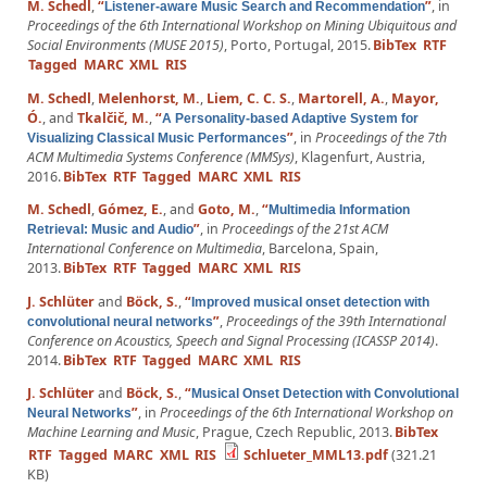
M. Schedl
,
“
”
, in
Listener-aware Music Search and Recommendation
Proceedings of the 6th International Workshop on Mining Ubiquitous and
Social Environments (MUSE 2015)
, Porto, Portugal, 2015.
BibTex
RTF
Tagged
MARC
XML
RIS
M. Schedl
,
Melenhorst, M.
,
Liem, C. C. S.
,
Martorell, A.
,
Mayor,
Ó.
, and
Tkalčič, M.
,
“
A Personality-based Adaptive System for
”
, in
Proceedings of the 7th
Visualizing Classical Music Performances
ACM Multimedia Systems Conference (MMSys)
, Klagenfurt, Austria,
2016.
BibTex
RTF
Tagged
MARC
XML
RIS
M. Schedl
,
Gómez, E.
, and
Goto, M.
,
“
Multimedia Information
”
, in
Proceedings of the 21st ACM
Retrieval: Music and Audio
International Conference on Multimedia
, Barcelona, Spain,
2013.
BibTex
RTF
Tagged
MARC
XML
RIS
J. Schlüter
and
Böck, S.
,
“
Improved musical onset detection with
”
,
Proceedings of the 39th International
convolutional neural networks
Conference on Acoustics, Speech and Signal Processing (ICASSP 2014)
.
2014.
BibTex
RTF
Tagged
MARC
XML
RIS
J. Schlüter
and
Böck, S.
,
“
Musical Onset Detection with Convolutional
”
, in
Proceedings of the 6th International Workshop on
Neural Networks
Machine Learning and Music
, Prague, Czech Republic, 2013.
BibTex
RTF
Tagged
MARC
XML
RIS
Schlueter_MML13.pdf
(321.21
KB)