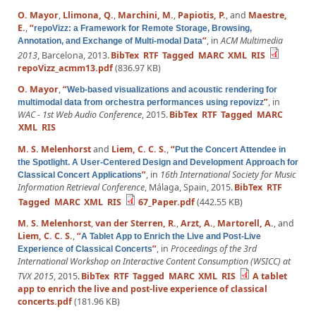
O. Mayor
,
Llimona, Q.
,
Marchini, M.
,
Papiotis, P.
, and
Maestre,
E.
,
“
repoVizz: a Framework for Remote Storage, Browsing,
”
, in
ACM Multimedia
Annotation, and Exchange of Multi-modal Data
2013
, Barcelona, 2013.
BibTex
RTF
Tagged
MARC
XML
RIS
repoVizz_acmm13.pdf
(836.97 KB)
O. Mayor
,
“
Web-based visualizations and acoustic rendering for
”
, in
multimodal data from orchestra performances using repovizz
WAC - 1st Web Audio Conference
, 2015.
BibTex
RTF
Tagged
MARC
XML
RIS
M. S. Melenhorst
and
Liem, C. C. S.
,
“
Put the Concert Attendee in
the Spotlight. A User-Centered Design and Development Approach for
”
, in
16th International Society for Music
Classical Concert Applications
Information Retrieval Conference
, Málaga, Spain, 2015.
BibTex
RTF
Tagged
MARC
XML
RIS
67_Paper.pdf
(442.55 KB)
M. S. Melenhorst
,
van der Sterren, R.
,
Arzt, A.
,
Martorell, A.
, and
Liem, C. C. S.
,
“
A Tablet App to Enrich the Live and Post-Live
”
, in
Proceedings of the 3rd
Experience of Classical Concerts
International Workshop on Interactive Content Consumption (WSICC) at
TVX 2015
, 2015.
BibTex
RTF
Tagged
MARC
XML
RIS
A tablet
app to enrich the live and post-live experience of classical
concerts.pdf
(181.96 KB)