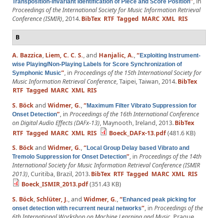
”
, in
Transposition-invariant Identification of Piece and Score Position
Proceedings of the International Society for Music Information Retrieval
Conference (ISMIR)
, 2014.
BibTex
RTF
Tagged
MARC
XML
RIS
B
A. Bazzica
,
Liem, C. C. S.
, and
Hanjalic, A.
,
“
Exploiting Instrument-
wise Playing/Non-Playing Labels for Score Synchronization of
”
, in
Proceedings of the 15th International Society for
Symphonic Music
Music Information Retrieval Conference
, Taipei, Taiwan, 2014.
BibTex
RTF
Tagged
MARC
XML
RIS
S. Böck
and
Widmer, G.
,
“
Maximum Filter Vibrato Suppression for
”
, in
Proceedings of the 16th International Conference
Onset Detection
on Digital Audio Effects (DAFx-13)
, Maynooth, Ireland, 2013.
BibTex
RTF
Tagged
MARC
XML
RIS
Boeck_DAFx-13.pdf
(481.6 KB)
S. Böck
and
Widmer, G.
,
“
Local Group Delay based Vibrato and
”
, in
Proceedings of the 14th
Tremolo Suppression for Onset Detection
International Society for Music Information Retrieval Conference (ISMIR
2013)
, Curitiba, Brazil, 2013.
BibTex
RTF
Tagged
MARC
XML
RIS
Boeck_ISMIR_2013.pdf
(351.43 KB)
S. Böck
,
Schlüter, J.
, and
Widmer, G.
,
“
Enhanced peak picking for
”
, in
Proceedings of the
onset detection with recurrent neural networks
6th International Workshop on Machine Learning and Music
, Prague,