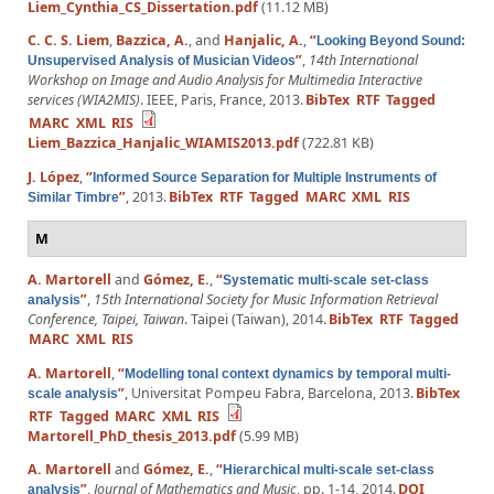
Liem_Cynthia_CS_Dissertation.pdf
(11.12 MB)
C. C. S. Liem
,
Bazzica, A.
, and
Hanjalic, A.
,
“
Looking Beyond Sound:
”
,
14th International
Unsupervised Analysis of Musician Videos
Workshop on Image and Audio Analysis for Multimedia Interactive
services (WIA2MIS)
. IEEE, Paris, France, 2013.
BibTex
RTF
Tagged
MARC
XML
RIS
Liem_Bazzica_Hanjalic_WIAMIS2013.pdf
(722.81 KB)
J. López
,
“
Informed Source Separation for Multiple Instruments of
”
, 2013.
BibTex
RTF
Tagged
MARC
XML
RIS
Similar Timbre
M
A. Martorell
and
Gómez, E.
,
“
Systematic multi-scale set-class
”
,
15th International Society for Music Information Retrieval
analysis
Conference, Taipei, Taiwan
. Taipei (Taiwan), 2014.
BibTex
RTF
Tagged
MARC
XML
RIS
A. Martorell
,
“
Modelling tonal context dynamics by temporal multi-
”
, Universitat Pompeu Fabra, Barcelona, 2013.
BibTex
scale analysis
RTF
Tagged
MARC
XML
RIS
Martorell_PhD_thesis_2013.pdf
(5.99 MB)
A. Martorell
and
Gómez, E.
,
“
Hierarchical multi-scale set-class
”
,
Journal of Mathematics and Music
, pp. 1-14, 2014.
DOI
analysis