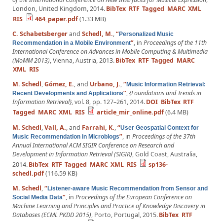
London, United Kingdom, 2014.
BibTex
RTF
Tagged
MARC
XML
RIS
464_paper.pdf
(1.33 MB)
C. Schabetsberger
and
Schedl, M.
,
“
Personalized Music
”
, in
Proceedings of the 11th
Recommendation in a Mobile Environment
International Conference on Advances in Mobile Computing & Multimedia
(MoMM 2013)
, Vienna, Austria, 2013.
BibTex
RTF
Tagged
MARC
XML
RIS
M. Schedl
,
Gómez, E.
, and
Urbano, J.
,
“
Music Information Retrieval:
”
,
{Foundations and Trends in
Recent Developments and Applications
Information Retrieval}
, vol. 8, pp. 127–261, 2014.
DOI
BibTex
RTF
Tagged
MARC
XML
RIS
article_mir_online.pdf
(6.4 MB)
M. Schedl
,
Vall, A.
, and
Farrahi, K.
,
“
User Geospatial Context for
”
, in
Proceedings of the 37th
Music Recommendation in Microblogs
Annual International ACM SIGIR Conference on Research and
Development in Information Retrieval (SIGIR)
, Gold Coast, Australia,
2014.
BibTex
RTF
Tagged
MARC
XML
RIS
sp136-
schedl.pdf
(116.59 KB)
M. Schedl
,
“
Listener-aware Music Recommendation from Sensor and
”
, in
Proceedings of the European Conference on
Social Media Data
Machine Learning and Principles and Practice of Knowledge Discovery in
Databases (ECML PKDD 2015)
, Porto, Portugal, 2015.
BibTex
RTF