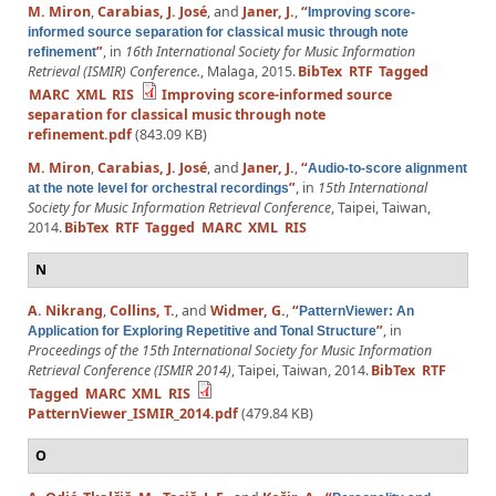
M. Miron
,
Carabias, J. José
, and
Janer, J.
,
“
Improving score-
informed source separation for classical music through note
”
, in
16th International Society for Music Information
refinement
Retrieval (ISMIR) Conference.
, Malaga, 2015.
BibTex
RTF
Tagged
MARC
XML
RIS
Improving score-informed source
separation for classical music through note
refinement.pdf
(843.09 KB)
M. Miron
,
Carabias, J. José
, and
Janer, J.
,
“
Audio-to-score alignment
”
, in
15th International
at the note level for orchestral recordings
Society for Music Information Retrieval Conference
, Taipei, Taiwan,
2014.
BibTex
RTF
Tagged
MARC
XML
RIS
N
A. Nikrang
,
Collins, T.
, and
Widmer, G.
,
“
PatternViewer: An
”
, in
Application for Exploring Repetitive and Tonal Structure
Proceedings of the 15th International Society for Music Information
Retrieval Conference (ISMIR 2014)
, Taipei, Taiwan, 2014.
BibTex
RTF
Tagged
MARC
XML
RIS
PatternViewer_ISMIR_2014.pdf
(479.84 KB)
O