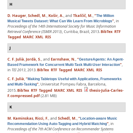
H
D. Hauger
,
Schedl, M.
,
Košir, A.
, and
Tkalčič, M.
,
“
The Million
”
, in
Musical Tweets Dataset: What Can We Learn From Microblogs
Proceedings of the 14th International Society for Music Information
Retrieval Conference (ISMIR 2013)
, Curitiba, Brazil, 2013.
BibTex
RTF
Tagged
MARC
XML
RIS
J
C. F. Julià
,
Jordà, S.
, and
Earnshaw, N.
,
“
GestureAgents: An Agent-
”
,
Based Framework for Concurrent Multi-Task Multi-User Interaction
in
TEI 2013
, 2013.
BibTex
RTF
Tagged
MARC
XML
RIS
C. F. Julià
,
“
Making Tabletops Useful with Applications, Frameworks
”
, Universitat Pompeu Fabra, Barcelona,
and Multi-Tasking
2015.
BibTex
RTF
Tagged
MARC
XML
RIS
thesis-Julia-Carles-
F.compressed.pdf
(2.81 MB)
K
M. Kaminskas
,
Ricci, F.
, and
Schedl, M.
,
“
Location-aware Music
”
, in
Recommendation Using Auto-Tagging and Hybrid Matching
Proceedings of the 7th ACM Conference on Recommender Systems