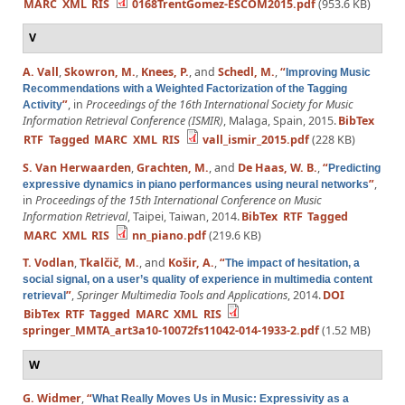
MARC
XML
RIS
0168TrentGomez-ESCOM2015.pdf
(953.6 KB)
V
A. Vall
,
Skowron, M.
,
Knees, P.
, and
Schedl, M.
,
“
Improving Music
Recommendations with a Weighted Factorization of the Tagging
”
, in
Proceedings of the 16th International Society for Music
Activity
Information Retrieval Conference (ISMIR)
, Malaga, Spain, 2015.
BibTex
RTF
Tagged
MARC
XML
RIS
vall_ismir_2015.pdf
(228 KB)
S. Van Herwaarden
,
Grachten, M.
, and
De Haas, W. B.
,
“
Predicting
”
,
expressive dynamics in piano performances using neural networks
in
Proceedings of the 15th International Conference on Music
Information Retrieval
, Taipei, Taiwan, 2014.
BibTex
RTF
Tagged
MARC
XML
RIS
nn_piano.pdf
(219.6 KB)
T. Vodlan
,
Tkalčič, M.
, and
Košir, A.
,
“
The impact of hesitation, a
social signal, on a user’s quality of experience in multimedia content
”
,
Springer Multimedia Tools and Applications
, 2014.
DOI
retrieval
BibTex
RTF
Tagged
MARC
XML
RIS
springer_MMTA_art3a10-10072fs11042-014-1933-2.pdf
(1.52 MB)
W
G. Widmer
,
“
What Really Moves Us in Music: Expressivity as a