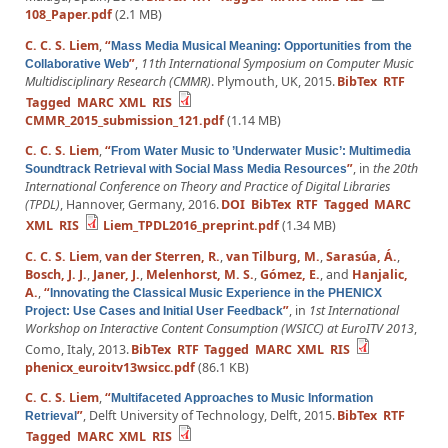
108_Paper.pdf
(2.1 MB)
C. C. S. Liem
,
“
Mass Media Musical Meaning: Opportunities from the
”
,
11th International Symposium on Computer Music
Collaborative Web
Multidisciplinary Research (CMMR)
. Plymouth, UK, 2015.
BibTex
RTF
Tagged
MARC
XML
RIS
CMMR_2015_submission_121.pdf
(1.14 MB)
C. C. S. Liem
,
“
From Water Music to ’Underwater Music’: Multimedia
”
, in
the 20th
Soundtrack Retrieval with Social Mass Media Resources
International Conference on Theory and Practice of Digital Libraries
(TPDL)
, Hannover, Germany, 2016.
DOI
BibTex
RTF
Tagged
MARC
XML
RIS
Liem_TPDL2016_preprint.pdf
(1.34 MB)
C. C. S. Liem
,
van der Sterren, R.
,
van Tilburg, M.
,
Sarasúa, Á.
,
Bosch, J. J.
,
Janer, J.
,
Melenhorst, M. S.
,
Gómez, E.
, and
Hanjalic,
A.
,
“
Innovating the Classical Music Experience in the PHENICX
”
, in
1st International
Project: Use Cases and Initial User Feedback
Workshop on Interactive Content Consumption (WSICC) at EuroITV 2013
,
Como, Italy, 2013.
BibTex
RTF
Tagged
MARC
XML
RIS
phenicx_euroitv13wsicc.pdf
(86.1 KB)
C. C. S. Liem
,
“
Multifaceted Approaches to Music Information
”
, Delft University of Technology, Delft, 2015.
BibTex
RTF
Retrieval
Tagged
MARC
XML
RIS