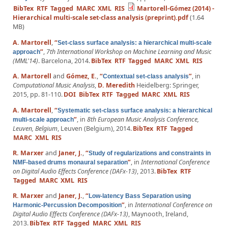
BibTex
RTF
Tagged
MARC
XML
RIS
Martorell-Gómez (2014) -
Hierarchical multi-scale set-class analysis (preprint).pdf
(1.64
MB)
A. Martorell
,
“
Set-class surface analysis: a hierarchical multi-scale
”
,
7th International Workshop on Machine Learning and Music
approach
(MML'14)
. Barcelona, 2014.
BibTex
RTF
Tagged
MARC
XML
RIS
A. Martorell
and
Gómez, E.
,
“
”
, in
Contextual set-class analysis
Computational Music Analysis
,
D. Meredith
Heidelberg: Springer,
2015, pp. 81-110.
DOI
BibTex
RTF
Tagged
MARC
XML
RIS
A. Martorell
,
“
Systematic set-class surface analysis: a hierarchical
”
, in
8th European Music Analysis Conference,
multi-scale approach
Leuven, Belgium
, Leuven (Belgium), 2014.
BibTex
RTF
Tagged
MARC
XML
RIS
R. Marxer
and
Janer, J.
,
“
Study of regularizations and constraints in
”
, in
International Conference
NMF-based drums monaural separation
on Digital Audio Effects Conference (DAFx-13)
, 2013.
BibTex
RTF
Tagged
MARC
XML
RIS
R. Marxer
and
Janer, J.
,
“
Low-latency Bass Separation using
”
, in
International Conference on
Harmonic-Percussion Decomposition
Digital Audio Effects Conference (DAFx-13)
, Maynooth, Ireland,
2013.
BibTex
RTF
Tagged
MARC
XML
RIS