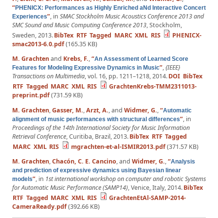
“
PHENICX: Performances as Highly Enriched aNd Interactive Concert
”
, in
SMAC Stockholm Music Acoustics Conference 2013 and
Experiences
SMC Sound and Music Computing Conference 2013
, Stockholm,
Sweden, 2013.
BibTex
RTF
Tagged
MARC
XML
RIS
PHENICX-
smac2013-6.0.pdf
(165.35 KB)
M. Grachten
and
Krebs, F.
,
“
An Assessment of Learned Score
”
,
{IEEE}
Features for Modeling Expressive Dynamics in Music
Transactions on Multimedia
, vol. 16, pp. 1211–1218, 2014.
DOI
BibTex
RTF
Tagged
MARC
XML
RIS
GrachtenKrebs-TMM2311013-
preprint.pdf
(731.59 KB)
M. Grachten
,
Gasser, M.
,
Arzt, A.
, and
Widmer, G.
,
“
Automatic
”
, in
alignment of music performances with structural differences
Proceedings of the 14th International Society for Music Information
Retrieval Conference
, Curitiba, Brazil, 2013.
BibTex
RTF
Tagged
MARC
XML
RIS
mgrachten-et-al-ISMIR2013.pdf
(371.57 KB)
M. Grachten
,
Chacón, C. E. Cancino
, and
Widmer, G.
,
“
Analysis
and prediction of expressive dynamics using Bayesian linear
”
, in
1st international workshop on computer and robotic Systems
models
for Automatic Music Performance (SAMP14)
, Venice, Italy, 2014.
BibTex
RTF
Tagged
MARC
XML
RIS
GrachtenEtAl-SAMP-2014-
CameraReady.pdf
(392.66 KB)