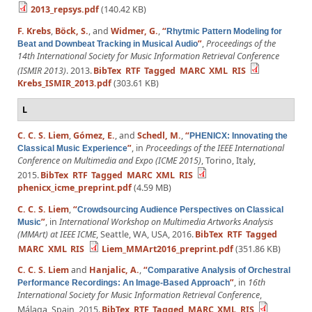
2013_repsys.pdf
(140.42 KB)
F. Krebs
,
Böck, S.
, and
Widmer, G.
,
“
Rhytmic Pattern Modeling for
”
,
Proceedings of the
Beat and Downbeat Tracking in Musical Audio
14th International Society for Music Information Retrieval Conference
(ISMIR 2013)
. 2013.
BibTex
RTF
Tagged
MARC
XML
RIS
Krebs_ISMIR_2013.pdf
(303.61 KB)
L
C. C. S. Liem
,
Gómez, E.
, and
Schedl, M.
,
“
PHENICX: Innovating the
”
, in
Proceedings of the IEEE International
Classical Music Experience
Conference on Multimedia and Expo (ICME 2015)
, Torino, Italy,
2015.
BibTex
RTF
Tagged
MARC
XML
RIS
phenicx_icme_preprint.pdf
(4.59 MB)
C. C. S. Liem
,
“
Crowdsourcing Audience Perspectives on Classical
”
, in
International Workshop on Multimedia Artworks Analysis
Music
(MMArt) at IEEE ICME
, Seattle, WA, USA, 2016.
BibTex
RTF
Tagged
MARC
XML
RIS
Liem_MMArt2016_preprint.pdf
(351.86 KB)
C. C. S. Liem
and
Hanjalic, A.
,
“
Comparative Analysis of Orchestral
”
, in
16th
Performance Recordings: An Image-Based Approach
International Society for Music Information Retrieval Conference
,
Málaga, Spain, 2015.
BibTex
RTF
Tagged
MARC
XML
RIS