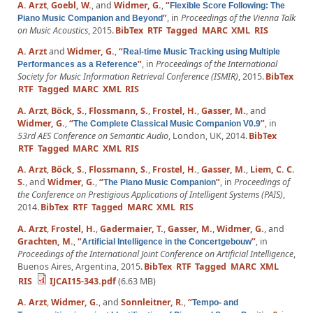
A. Arzt
,
Goebl, W.
, and
Widmer, G.
,
“
Flexible Score Following: The
”
, in
Proceedings of the Vienna Talk
Piano Music Companion and Beyond
on Music Acoustics
, 2015.
BibTex
RTF
Tagged
MARC
XML
RIS
A. Arzt
and
Widmer, G.
,
“
Real-time Music Tracking using Multiple
”
, in
Proceedings of the International
Performances as a Reference
Society for Music Information Retrieval Conference (ISMIR)
, 2015.
BibTex
RTF
Tagged
MARC
XML
RIS
A. Arzt
,
Böck, S.
,
Flossmann, S.
,
Frostel, H.
,
Gasser, M.
, and
Widmer, G.
,
“
”
, in
The Complete Classical Music Companion V0.9
53rd AES Conference on Semantic Audio
, London, UK, 2014.
BibTex
RTF
Tagged
MARC
XML
RIS
A. Arzt
,
Böck, S.
,
Flossmann, S.
,
Frostel, H.
,
Gasser, M.
,
Liem, C. C.
S.
, and
Widmer, G.
,
“
”
, in
Proceedings of
The Piano Music Companion
the Conference on Prestigious Applications of Intelligent Systems (PAIS)
,
2014.
BibTex
RTF
Tagged
MARC
XML
RIS
A. Arzt
,
Frostel, H.
,
Gadermaier, T.
,
Gasser, M.
,
Widmer, G.
, and
Grachten, M.
,
“
”
, in
Artificial Intelligence in the Concertgebouw
Proceedings of the International Joint Conference on Artificial Intelligence
,
Buenos Aires, Argentina, 2015.
BibTex
RTF
Tagged
MARC
XML
RIS
IJCAI15-343.pdf
(6.63 MB)
A. Arzt
,
Widmer, G.
, and
Sonnleitner, R.
,
“
Tempo- and