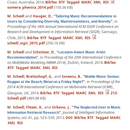
Coast, Australia, 2014.
BibTex
RTF
Tagged
MARC
XML
RIS
somera_phenicx_2014.pdf
(150.36 KB)
M. Schedl
and
Hauger, D.
,
“
Tailoring Music Recommendations to
”
, in
Users by Considering Diversity, Mainstreaminess, and Novelty
Proceedings of the 38th Annual International ACM SIGIR Conference on
Research and Development in Information Retrieval (SIGIR)
, Santiago,
Chile, 2015.
BibTex
RTF
Tagged
MARC
XML
RIS
schedl_sigir_2015.pdf
(256.16 KB)
M. Schedl
and
Schnitzer, D.
,
“
Location-Aware Music Artist
”
, in
Proceedings of the 20th International Conference
Recommendation
on MultiMedia Modeling (MMM 2014)
, Dublin, Ireland, 2014.
BibTex
RTF
Tagged
MARC
XML
RIS
M. Schedl
,
Breitschopf, G.
, and
Ionescu, B.
,
“
Mobile Music Genius:
”
, in
Proceedings of the
Reggae at the Beach, Metal on a Friday Night?
2014 ACM International Conference on Multimedia Retrieval (ICMR)
,
Glasgow, UK, 2014.
BibTex
RTF
Tagged
MARC
XML
RIS
213-
Schedl.pdf
(485.98 KB)
M. Schedl
,
Flexer, A.
, and
Urbano, J.
,
“
The Neglected User in Music
”
,
Journal of Intelligent Information
Information Retrieval Research
Systems
, vol. 41, pp. 523–539, 2013.
DOI
BibTex
RTF
Tagged
MARC
XML
RIS