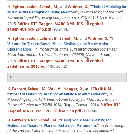
H. Eghbal-zadeh
,
Schedl, M.
, and
Widmer, G.
,
“
Timbral Modeling for
”
, in
Proceedings of the 23rd
Music Artist Recognition Using I-vectors
European Signal Processing Conference (EUSIPCO 2015)
, Nice, France,
2015.
BibTex
RTF
Tagged
MARC
XML
RIS
eghbal-
zadeh_eusipco_2015.pdf
(95.91 KB)
H. Eghbal-zadeh
,
Lehner, B.
,
Schedl, M.
, and
Widmer, G.
,
“
I-
Vectors for Timbre-Based Music Similarity and Music Artist
”
, in
Proceedings of the 16th International Society for
Classification
Music Information Retrieval Conference (ISMIR)
, Malaga, Spain,
2015.
BibTex
RTF
Tagged
MARC
XML
RIS
eghbal-
zadeh_ismir_2015.pdf
(190.26 KB)
F
K. Farrahi
,
Schedl, M.
,
Vall, A.
,
Hauger, D.
, and
Tkalčič, M.
,
“
”
, in
Impact of Listening Behavior on Music Recommendation
Proceedings of the 15th International Society for Music Information
Retrieval Conference (ISMIR 2014)
, Taipei, Taiwan, 2014.
BibTex
RTF
Tagged
MARC
XML
RIS
ismir_14.pdf
(1.06 MB)
B. Ferwerda
and
Schedl, M.
,
“
Using Social Media Mining for
”
, in
Proceedings
Estimating Theory of Planned Behaviour Parameters
of the 2nd Workshop on Emotions and Personality in Personalized