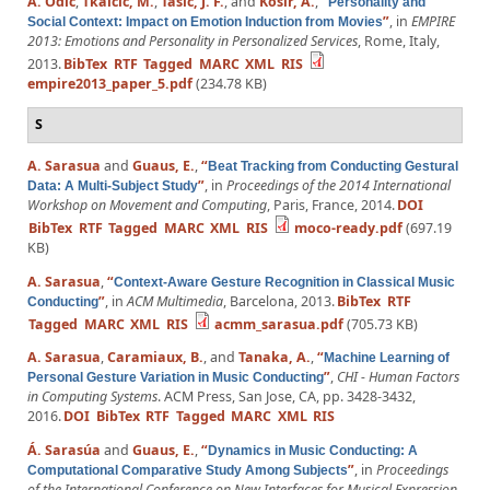
A. Odić
,
Tkalčič, M.
,
Tasič, J. F.
, and
Košir, A.
,
“
Personality and
”
, in
EMPIRE
Social Context: Impact on Emotion Induction from Movies
2013: Emotions and Personality in Personalized Services
, Rome, Italy,
2013.
BibTex
RTF
Tagged
MARC
XML
RIS
empire2013_paper_5.pdf
(234.78 KB)
S
A. Sarasua
and
Guaus, E.
,
“
Beat Tracking from Conducting Gestural
”
, in
Proceedings of the 2014 International
Data: A Multi-Subject Study
Workshop on Movement and Computing
, Paris, France, 2014.
DOI
BibTex
RTF
Tagged
MARC
XML
RIS
moco-ready.pdf
(697.19
KB)
A. Sarasua
,
“
Context-Aware Gesture Recognition in Classical Music
”
, in
ACM Multimedia
, Barcelona, 2013.
BibTex
RTF
Conducting
Tagged
MARC
XML
RIS
acmm_sarasua.pdf
(705.73 KB)
A. Sarasua
,
Caramiaux, B.
, and
Tanaka, A.
,
“
Machine Learning of
”
,
CHI - Human Factors
Personal Gesture Variation in Music Conducting
in Computing Systems
. ACM Press, San Jose, CA, pp. 3428-3432,
2016.
DOI
BibTex
RTF
Tagged
MARC
XML
RIS
Á. Sarasúa
and
Guaus, E.
,
“
Dynamics in Music Conducting: A
”
, in
Proceedings
Computational Comparative Study Among Subjects
of the International Conference on New Interfaces for Musical Expression
,