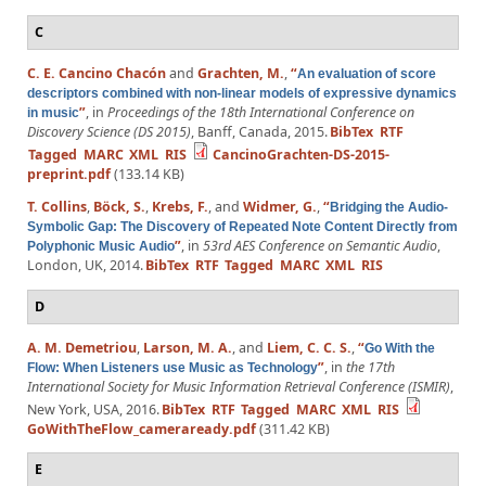
C
C. E. Cancino Chacón
and
Grachten, M.
,
“
An evaluation of score
descriptors combined with non-linear models of expressive dynamics
”
, in
Proceedings of the 18th International Conference on
in music
Discovery Science (DS 2015)
, Banff, Canada, 2015.
BibTex
RTF
Tagged
MARC
XML
RIS
CancinoGrachten-DS-2015-
preprint.pdf
(133.14 KB)
T. Collins
,
Böck, S.
,
Krebs, F.
, and
Widmer, G.
,
“
Bridging the Audio-
Symbolic Gap: The Discovery of Repeated Note Content Directly from
”
, in
53rd AES Conference on Semantic Audio
,
Polyphonic Music Audio
London, UK, 2014.
BibTex
RTF
Tagged
MARC
XML
RIS
D
A. M. Demetriou
,
Larson, M. A.
, and
Liem, C. C. S.
,
“
Go With the
”
, in
the 17th
Flow: When Listeners use Music as Technology
International Society for Music Information Retrieval Conference (ISMIR)
,
New York, USA, 2016.
BibTex
RTF
Tagged
MARC
XML
RIS
GoWithTheFlow_cameraready.pdf
(311.42 KB)
E