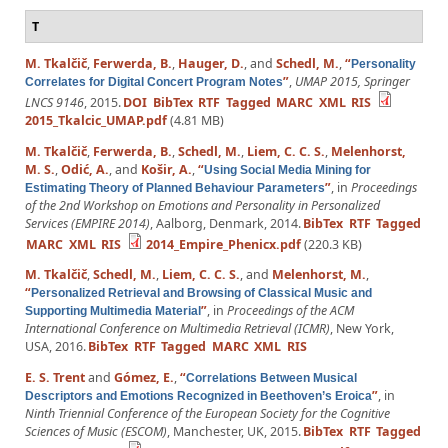
T
M. Tkalčič
,
Ferwerda, B.
,
Hauger, D.
, and
Schedl, M.
,
“
Personality
”
,
UMAP 2015, Springer
Correlates for Digital Concert Program Notes
LNCS 9146
, 2015.
DOI
BibTex
RTF
Tagged
MARC
XML
RIS
2015_Tkalcic_UMAP.pdf
(4.81 MB)
M. Tkalčič
,
Ferwerda, B.
,
Schedl, M.
,
Liem, C. C. S.
,
Melenhorst,
M. S.
,
Odić, A.
, and
Košir, A.
,
“
Using Social Media Mining for
”
, in
Proceedings
Estimating Theory of Planned Behaviour Parameters
of the 2nd Workshop on Emotions and Personality in Personalized
Services (EMPIRE 2014)
, Aalborg, Denmark, 2014.
BibTex
RTF
Tagged
MARC
XML
RIS
2014_Empire_Phenicx.pdf
(220.3 KB)
M. Tkalčič
,
Schedl, M.
,
Liem, C. C. S.
, and
Melenhorst, M.
,
“
Personalized Retrieval and Browsing of Classical Music and
”
, in
Proceedings of the ACM
Supporting Multimedia Material
International Conference on Multimedia Retrieval (ICMR)
, New York,
USA, 2016.
BibTex
RTF
Tagged
MARC
XML
RIS
E. S. Trent
and
Gómez, E.
,
“
Correlations Between Musical
”
, in
Descriptors and Emotions Recognized in Beethoven’s Eroica
Ninth Triennial Conference of the European Society for the Cognitive
Sciences of Music (ESCOM)
, Manchester, UK, 2015.
BibTex
RTF
Tagged