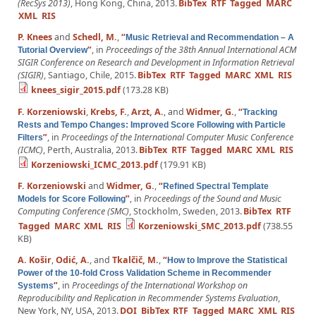
(RecSys 2013)
, Hong Kong, China, 2013.
BibTex
RTF
Tagged
MARC
XML
RIS
P. Knees
and
Schedl, M.
,
“
Music Retrieval and Recommendation – A
”
, in
Proceedings of the 38th Annual International ACM
Tutorial Overview
SIGIR Conference on Research and Development in Information Retrieval
(SIGIR)
, Santiago, Chile, 2015.
BibTex
RTF
Tagged
MARC
XML
RIS
knees_sigir_2015.pdf
(173.28 KB)
F. Korzeniowski
,
Krebs, F.
,
Arzt, A.
, and
Widmer, G.
,
“
Tracking
Rests and Tempo Changes: Improved Score Following with Particle
”
, in
Proceedings of the International Computer Music Conference
Filters
(ICMC)
, Perth, Australia, 2013.
BibTex
RTF
Tagged
MARC
XML
RIS
Korzeniowski_ICMC_2013.pdf
(179.91 KB)
F. Korzeniowski
and
Widmer, G.
,
“
Refined Spectral Template
”
, in
Proceedings of the Sound and Music
Models for Score Following
Computing Conference (SMC)
, Stockholm, Sweden, 2013.
BibTex
RTF
Tagged
MARC
XML
RIS
Korzeniowski_SMC_2013.pdf
(738.55
KB)
A. Košir
,
Odić, A.
, and
Tkalčič, M.
,
“
How to Improve the Statistical
Power of the 10-fold Cross Validation Scheme in Recommender
”
, in
Proceedings of the International Workshop on
Systems
Reproducibility and Replication in Recommender Systems Evaluation
,
New York, NY, USA, 2013.
DOI
BibTex
RTF
Tagged
MARC
XML
RIS