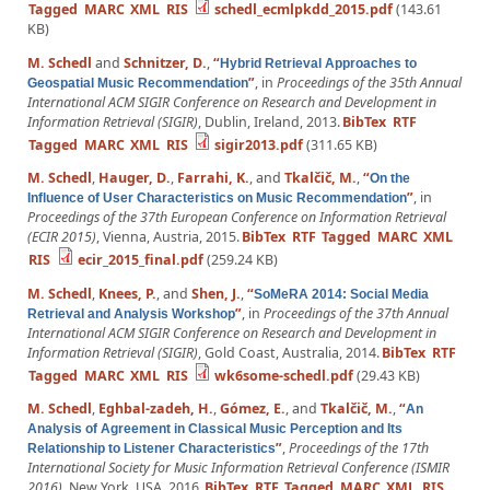
Tagged
MARC
XML
RIS
schedl_ecmlpkdd_2015.pdf
(143.61
KB)
M. Schedl
and
Schnitzer, D.
,
“
Hybrid Retrieval Approaches to
”
, in
Proceedings of the 35th Annual
Geospatial Music Recommendation
International ACM SIGIR Conference on Research and Development in
Information Retrieval (SIGIR)
, Dublin, Ireland, 2013.
BibTex
RTF
Tagged
MARC
XML
RIS
sigir2013.pdf
(311.65 KB)
M. Schedl
,
Hauger, D.
,
Farrahi, K.
, and
Tkalčič, M.
,
“
On the
”
, in
Influence of User Characteristics on Music Recommendation
Proceedings of the 37th European Conference on Information Retrieval
(ECIR 2015)
, Vienna, Austria, 2015.
BibTex
RTF
Tagged
MARC
XML
RIS
ecir_2015_final.pdf
(259.24 KB)
M. Schedl
,
Knees, P.
, and
Shen, J.
,
“
SoMeRA 2014: Social Media
”
, in
Proceedings of the 37th Annual
Retrieval and Analysis Workshop
International ACM SIGIR Conference on Research and Development in
Information Retrieval (SIGIR)
, Gold Coast, Australia, 2014.
BibTex
RTF
Tagged
MARC
XML
RIS
wk6some-schedl.pdf
(29.43 KB)
M. Schedl
,
Eghbal-zadeh, H.
,
Gómez, E.
, and
Tkalčič, M.
,
“
An
Analysis of Agreement in Classical Music Perception and Its
”
,
Proceedings of the 17th
Relationship to Listener Characteristics
International Society for Music Information Retrieval Conference (ISMIR
2016)
. New York, USA, 2016.
BibTex
RTF
Tagged
MARC
XML
RIS